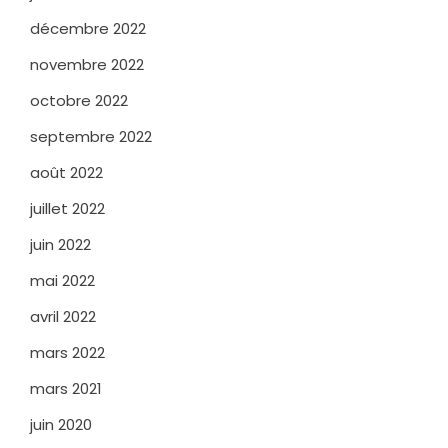
décembre 2022
novembre 2022
octobre 2022
septembre 2022
août 2022
juillet 2022
juin 2022
mai 2022
avril 2022
mars 2022
mars 2021
juin 2020