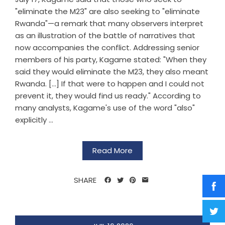
"eliminate the M23" are also seeking to "eliminate
Rwanda"—a remark that many observers interpret
as an illustration of the battle of narratives that
now accompanies the conflict. Addressing senior
members of his party, Kagame stated: "When they
said they would eliminate the M23, they also meant
Rwanda. [...] If that were to happen and I could not
prevent it, they would find us ready." According to
many analysts, Kagame's use of the word "also"
explicitly ...
Read More
SHARE