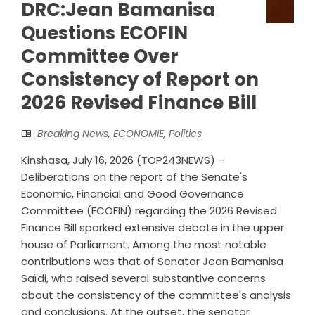
DRC:Jean Bamanisa
Questions ECOFIN
Committee Over
Consistency of Report on
2026 Revised Finance Bill
Breaking News
,
ECONOMIE
,
Politics
Kinshasa, July 16, 2026 (TOP243NEWS) –
Deliberations on the report of the Senate's
Economic, Financial and Good Governance
Committee (ECOFIN) regarding the 2026 Revised
Finance Bill sparked extensive debate in the upper
house of Parliament. Among the most notable
contributions was that of Senator Jean Bamanisa
Saïdi, who raised several substantive concerns
about the consistency of the committee's analysis
and conclusions. At the outset, the senator