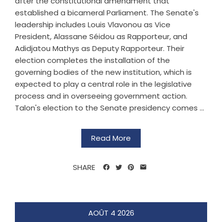
after the constitutional amendment that
established a bicameral Parliament. The Senate's
leadership includes Louis Vlavonou as Vice
President, Alassane Séidou as Rapporteur, and
Adidjatou Mathys as Deputy Rapporteur. Their
election completes the installation of the
governing bodies of the new institution, which is
expected to play a central role in the legislative
process and in overseeing government action.
Talon's election to the Senate presidency comes ...
Read More
SHARE
AOÛT
4
2026