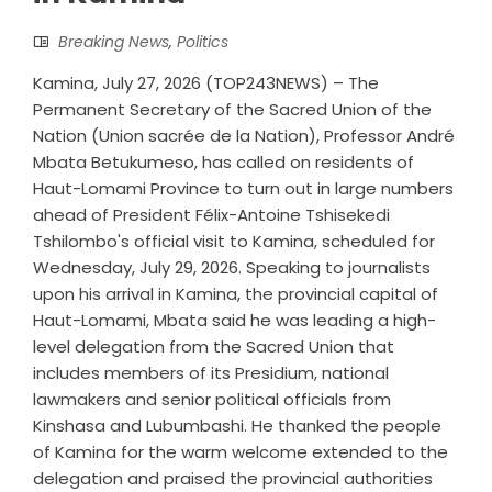
Breaking News
,
Politics
Kamina, July 27, 2026 (TOP243NEWS) – The
Permanent Secretary of the Sacred Union of the
Nation (Union sacrée de la Nation), Professor André
Mbata Betukumeso, has called on residents of
Haut-Lomami Province to turn out in large numbers
ahead of President Félix-Antoine Tshisekedi
Tshilombo's official visit to Kamina, scheduled for
Wednesday, July 29, 2026. Speaking to journalists
upon his arrival in Kamina, the provincial capital of
Haut-Lomami, Mbata said he was leading a high-
level delegation from the Sacred Union that
includes members of its Presidium, national
lawmakers and senior political officials from
Kinshasa and Lubumbashi. He thanked the people
of Kamina for the warm welcome extended to the
delegation and praised the provincial authorities