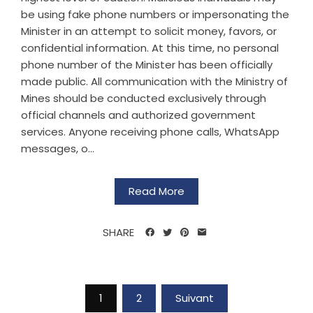
be using fake phone numbers or impersonating the
Minister in an attempt to solicit money, favors, or
confidential information. At this time, no personal
phone number of the Minister has been officially
made public. All communication with the Ministry of
Mines should be conducted exclusively through
official channels and authorized government
services. Anyone receiving phone calls, WhatsApp
messages, o...
Read More
SHARE
1
2
Suivant