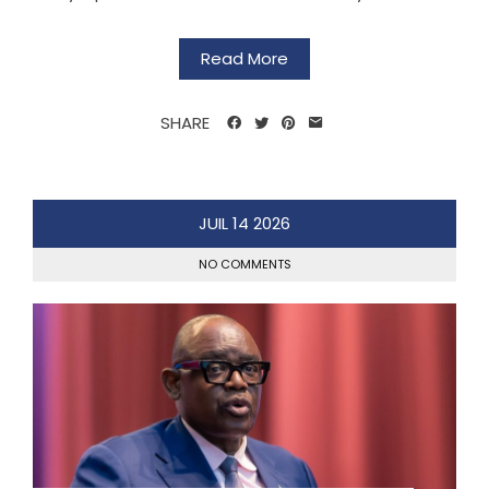
Read More
SHARE
JUIL
14
2026
NO COMMENTS