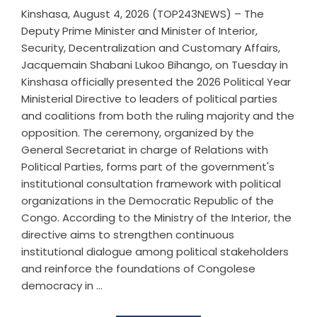
Kinshasa, August 4, 2026 (TOP243NEWS) – The
Deputy Prime Minister and Minister of Interior,
Security, Decentralization and Customary Affairs,
Jacquemain Shabani Lukoo Bihango, on Tuesday in
Kinshasa officially presented the 2026 Political Year
Ministerial Directive to leaders of political parties
and coalitions from both the ruling majority and the
opposition. The ceremony, organized by the
General Secretariat in charge of Relations with
Political Parties, forms part of the government's
institutional consultation framework with political
organizations in the Democratic Republic of the
Congo. According to the Ministry of the Interior, the
directive aims to strengthen continuous
institutional dialogue among political stakeholders
and reinforce the foundations of Congolese
democracy in ...