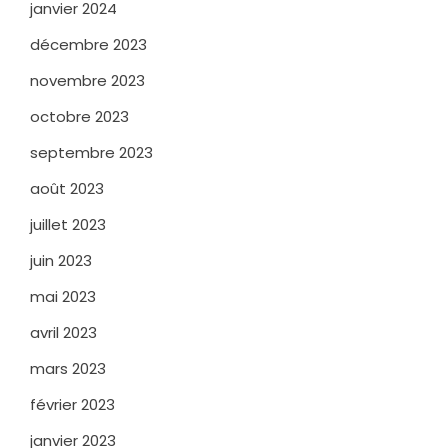
janvier 2024
décembre 2023
novembre 2023
octobre 2023
septembre 2023
août 2023
juillet 2023
juin 2023
mai 2023
avril 2023
mars 2023
février 2023
janvier 2023