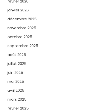
février 2026
janvier 2026
décembre 2025
novembre 2025
octobre 2025
septembre 2025
août 2025
juillet 2025
juin 2025
mai 2025
avril 2025
mars 2025
février 2025