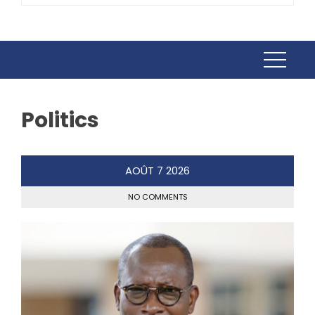
Politics
AOÛT
7
2026
NO COMMENTS