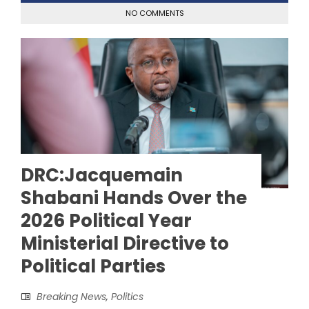
NO COMMENTS
DRC:Jacquemain
Shabani Hands Over the
2026 Political Year
Ministerial Directive to
Political Parties
Breaking News
,
Politics