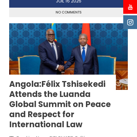
JUIL
16
2026
NO COMMENTS
Angola:Félix Tshisekedi
Attends the Luanda
Global Summit on Peace
and Respect for
International Law