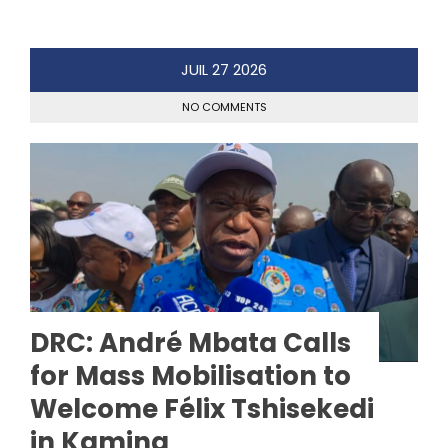
JUIL
27
2026
NO COMMENTS
DRC: André Mbata Calls
for Mass Mobilisation to
Welcome Félix Tshisekedi
in Kamina