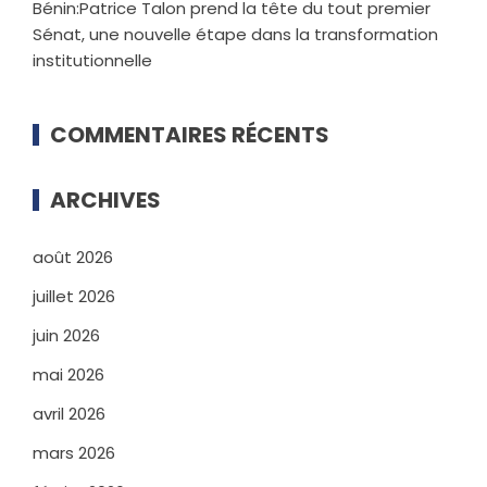
Bénin:Patrice Talon prend la tête du tout premier
Sénat, une nouvelle étape dans la transformation
institutionnelle
COMMENTAIRES RÉCENTS
ARCHIVES
août 2026
juillet 2026
juin 2026
mai 2026
avril 2026
mars 2026