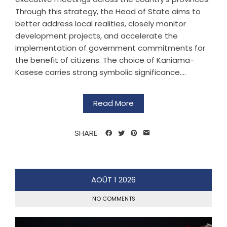
Through this strategy, the Head of State aims to
better address local realities, closely monitor
development projects, and accelerate the
implementation of government commitments for
the benefit of citizens. The choice of Kaniama-
Kasese carries strong symbolic significance....
Read More
SHARE
AOÛT
1
2026
NO COMMENTS