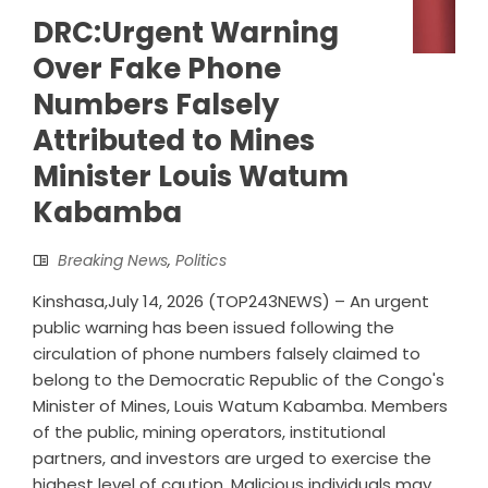
DRC:Urgent Warning
Over Fake Phone
Numbers Falsely
Attributed to Mines
Minister Louis Watum
Kabamba
Breaking News
,
Politics
Kinshasa,July 14, 2026 (TOP243NEWS) – An urgent
public warning has been issued following the
circulation of phone numbers falsely claimed to
belong to the Democratic Republic of the Congo's
Minister of Mines, Louis Watum Kabamba. Members
of the public, mining operators, institutional
partners, and investors are urged to exercise the
highest level of caution. Malicious individuals may