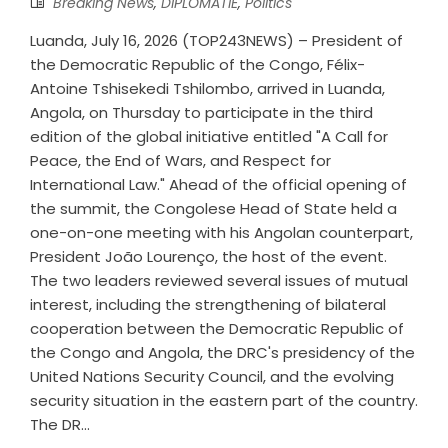
Breaking News
,
DIPLOMATIE
,
Politics
Luanda, July 16, 2026 (TOP243NEWS) – President of
the Democratic Republic of the Congo, Félix-
Antoine Tshisekedi Tshilombo, arrived in Luanda,
Angola, on Thursday to participate in the third
edition of the global initiative entitled "A Call for
Peace, the End of Wars, and Respect for
International Law." Ahead of the official opening of
the summit, the Congolese Head of State held a
one-on-one meeting with his Angolan counterpart,
President João Lourenço, the host of the event.
The two leaders reviewed several issues of mutual
interest, including the strengthening of bilateral
cooperation between the Democratic Republic of
the Congo and Angola, the DRC's presidency of the
United Nations Security Council, and the evolving
security situation in the eastern part of the country.
The DR...