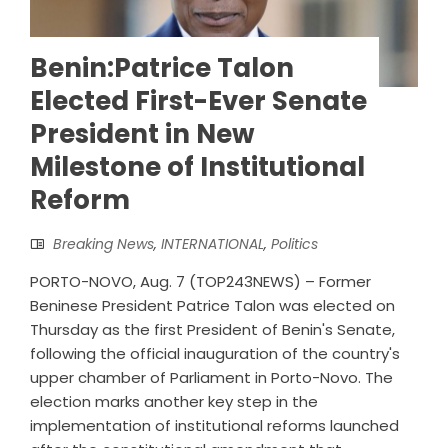
Benin:Patrice Talon
Elected First-Ever Senate
President in New
Milestone of Institutional
Reform
Breaking News
,
INTERNATIONAL
,
Politics
PORTO-NOVO, Aug. 7 (TOP243NEWS) – Former
Beninese President Patrice Talon was elected on
Thursday as the first President of Benin's Senate,
following the official inauguration of the country's
upper chamber of Parliament in Porto-Novo. The
election marks another key step in the
implementation of institutional reforms launched