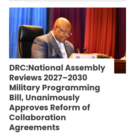
DRC:National Assembly
Reviews 2027–2030
Military Programming
Bill, Unanimously
Approves Reform of
Collaboration
Agreements