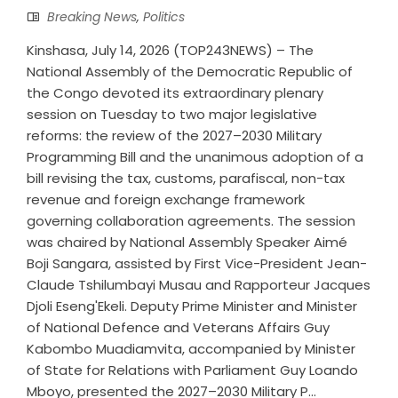
Breaking News
,
Politics
Kinshasa, July 14, 2026 (TOP243NEWS) – The
National Assembly of the Democratic Republic of
the Congo devoted its extraordinary plenary
session on Tuesday to two major legislative
reforms: the review of the 2027–2030 Military
Programming Bill and the unanimous adoption of a
bill revising the tax, customs, parafiscal, non-tax
revenue and foreign exchange framework
governing collaboration agreements. The session
was chaired by National Assembly Speaker Aimé
Boji Sangara, assisted by First Vice-President Jean-
Claude Tshilumbayi Musau and Rapporteur Jacques
Djoli Eseng'Ekeli. Deputy Prime Minister and Minister
of National Defence and Veterans Affairs Guy
Kabombo Muadiamvita, accompanied by Minister
of State for Relations with Parliament Guy Loando
Mboyo, presented the 2027–2030 Military P...