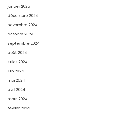
janvier 2025
décembre 2024
novembre 2024
octobre 2024
septembre 2024
août 2024
juillet 2024
juin 2024
mai 2024
avril 2024
mars 2024
février 2024