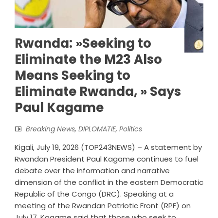
Rwanda: »Seeking to
Eliminate the M23 Also
Means Seeking to
Eliminate Rwanda, » Says
Paul Kagame
Breaking News
,
DIPLOMATIE
,
Politics
Kigali, July 19, 2026 (TOP243NEWS) – A statement by
Rwandan President Paul Kagame continues to fuel
debate over the information and narrative
dimension of the conflict in the eastern Democratic
Republic of the Congo (DRC). Speaking at a
meeting of the Rwandan Patriotic Front (RPF) on
July 17, Kagame said that those who seek to