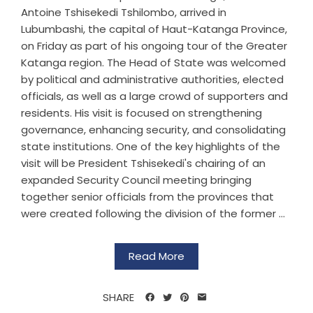
Antoine Tshisekedi Tshilombo, arrived in
Lubumbashi, the capital of Haut-Katanga Province,
on Friday as part of his ongoing tour of the Greater
Katanga region. The Head of State was welcomed
by political and administrative authorities, elected
officials, as well as a large crowd of supporters and
residents. His visit is focused on strengthening
governance, enhancing security, and consolidating
state institutions. One of the key highlights of the
visit will be President Tshisekedi's chairing of an
expanded Security Council meeting bringing
together senior officials from the provinces that
were created following the division of the former ...
Read More
SHARE