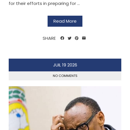
for their efforts in preparing for ...
Read More
SHARE
JUIL
19
2026
NO COMMENTS