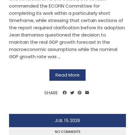
commended the ECOFIN Committee for
completing its work within a particularly short
timeframe, while stressing that certain sections of
the report required clarification before its adoption.
Jean Bamanisa questioned the decision to
maintain the real GDP growth forecast in the
macroeconomic assumptions while the nominal
GDP growth rate was ...
Read More
SHARE
JUIL
15
2026
NO COMMENTS