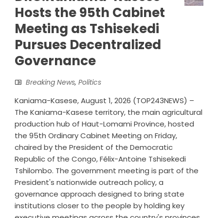
Hosts the 95th Cabinet
Meeting as Tshisekedi
Pursues Decentralized
Governance
Breaking News
,
Politics
Kaniama-Kasese, August 1, 2026 (TOP243NEWS) –
The Kaniama-Kasese territory, the main agricultural
production hub of Haut-Lomami Province, hosted
the 95th Ordinary Cabinet Meeting on Friday,
chaired by the President of the Democratic
Republic of the Congo, Félix-Antoine Tshisekedi
Tshilombo. The government meeting is part of the
President's nationwide outreach policy, a
governance approach designed to bring state
institutions closer to the people by holding key
executive meetings across the country's provinces.