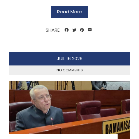
Read More
SHARE
JUIL
16
2026
NO COMMENTS