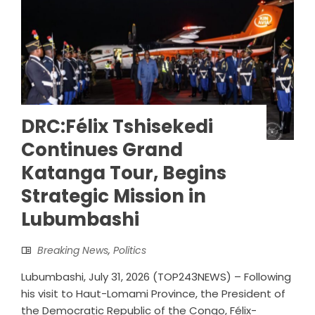
DRC:Félix Tshisekedi
Continues Grand
Katanga Tour, Begins
Strategic Mission in
Lubumbashi
Breaking News
,
Politics
Lubumbashi, July 31, 2026 (TOP243NEWS) – Following
his visit to Haut-Lomami Province, the President of
the Democratic Republic of the Congo, Félix-