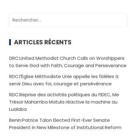
ARTICLES RÉCENTS
DRC:United Methodist Church Calls on Worshippers
to Serve God with Faith, Courage and Perseverance
RDC:l’Église Méthodiste Unie appelle les fidèles à
servir Dieu avec foi, courage et persévérance
RDC:Reprise des activités politiques du FIDEC, Me
Trésor Mahamba Matula réactive la machine au
Lualaba
Benin:Patrice Talon Elected First-Ever Senate
President in New Milestone of Institutional Reform