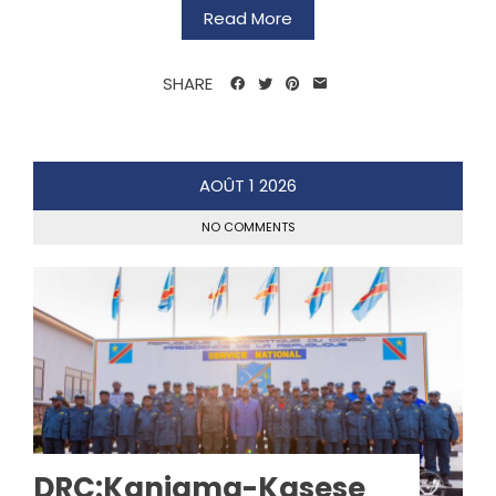
Read More
SHARE
AOÛT
1
2026
NO COMMENTS
DRC:Kaniama-Kasese