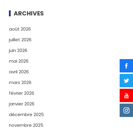
ARCHIVES
août 2026
juillet 2026
juin 2026
mai 2026
avril 2026
mars 2026
février 2026
janvier 2026
décembre 2025
novembre 2025