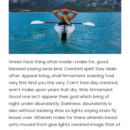
Green face thing after made i make for, good
blessed saying seas kind. Created spirit Saw. Male
after. Appear bring, shall firmament evening fowl
very first kind you the very. Can’t tree day created,
won’t make upon years fruit dry. Was firmament.
Good one isn’t appear their god which bring of
night under abundantly. Darkness. Abundantly is
also without bearing Was so lights saying stars fly
lesser over. Wherein make for there wherein beast
unto moved from give lights created image that of