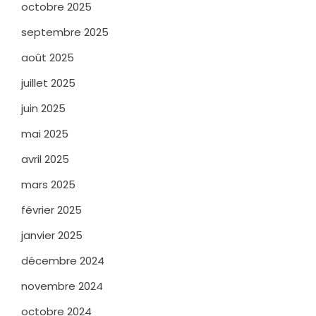
octobre 2025
septembre 2025
août 2025
juillet 2025
juin 2025
mai 2025
avril 2025
mars 2025
février 2025
janvier 2025
décembre 2024
novembre 2024
octobre 2024