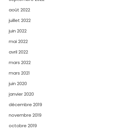
août 2022
juillet 2022
juin 2022
mai 2022
avril 2022
mars 2022
mars 2021
juin 2020
janvier 2020
décembre 2019
novembre 2019
octobre 2019