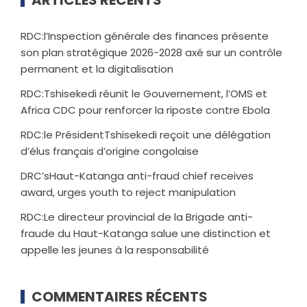
RDC:l’Inspection générale des finances présente
son plan stratégique 2026-2028 axé sur un contrôle
permanent et la digitalisation
RDC:Tshisekedi réunit le Gouvernement, l’OMS et
Africa CDC pour renforcer la riposte contre Ebola
RDC:le PrésidentTshisekedi reçoit une délégation
d’élus français d’origine congolaise
DRC’sHaut-Katanga anti-fraud chief receives
award, urges youth to reject manipulation
RDC:Le directeur provincial de la Brigade anti-
fraude du Haut-Katanga salue une distinction et
appelle les jeunes à la responsabilité
COMMENTAIRES RÉCENTS