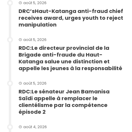
août 5, 2026
DRC’sHaut-Katanga anti-fraud chief
receives award, urges youth to reject
manipulation
août 5, 2026
RDC:Le directeur provincial de la
Brigade anti-fraude du Haut-
Katanga salue une distinction et
appelle les jeunes à la responsabilité
août 5, 2026
RDC:Le sénateur Jean Bamanisa
Saïdi appelle à remplacer le
clientélisme par la compétence
épisode 2
août 4, 2026