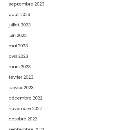
septembre 2023
août 2023
juillet 2023
juin 2023
mai 2023
avril 2023
mars 2023
février 2023
janvier 2023
décembre 2022
novembre 2022
octobre 2022
septembre 2022