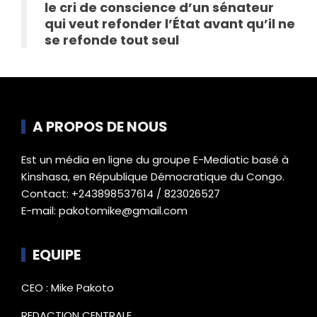
le cri de conscience d’un sénateur
qui veut refonder l’État avant qu’il ne
se refonde tout seul
A PROPOS DE NOUS
Est un média en ligne du groupe E-Mediatic basé à
Kinshasa, en République Démocratique du Congo.
Contact: +243898537614 / 823026527
E-mail: pakotomike@gmail.com
EQUIPE
CEO : Mike Pakoto
REDACTION CENTRALE