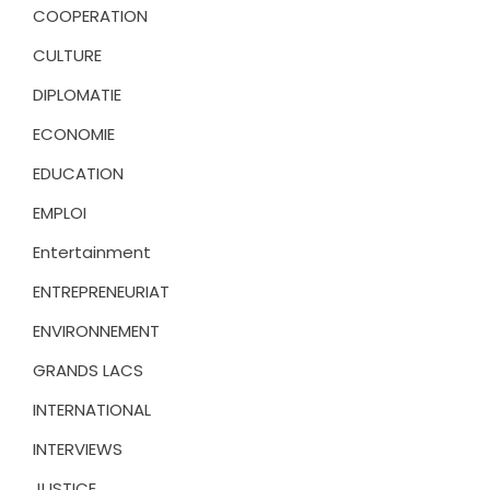
COOPERATION
CULTURE
DIPLOMATIE
ECONOMIE
EDUCATION
EMPLOI
Entertainment
ENTREPRENEURIAT
ENVIRONNEMENT
GRANDS LACS
INTERNATIONAL
INTERVIEWS
JUSTICE