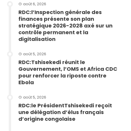
août 6, 2026
RDC:l’Inspection générale des
finances présente son plan
stratégique 2026-2028 axé sur un
contrôle permanent et la
digitalisation
août 5, 2026
RDC:Tshisekedi réunit le
Gouvernement, l’OMS et Africa CDC
pour renforcer la riposte contre
Ebola
août 5, 2026
RDC:le PrésidentTshisekedi reçoit
une délégation d’élus français
d’origine congolaise