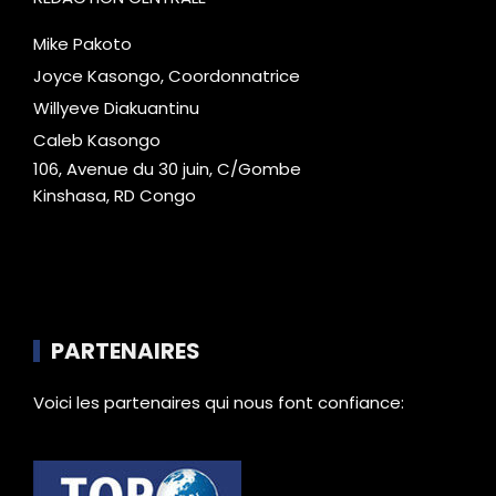
Mike Pakoto
Joyce Kasongo, Coordonnatrice
Willyeve Diakuantinu
Caleb Kasongo
106, Avenue du 30 juin, C/Gombe
Kinshasa, RD Congo
PARTENAIRES
Voici les partenaires qui nous font confiance: