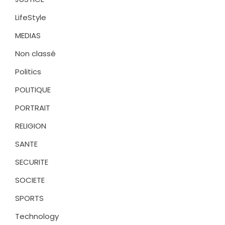
LifeStyle
MEDIAS
Non classé
Politics
POLITIQUE
PORTRAIT
RELIGION
SANTE
SECURITE
SOCIETE
SPORTS
Technology