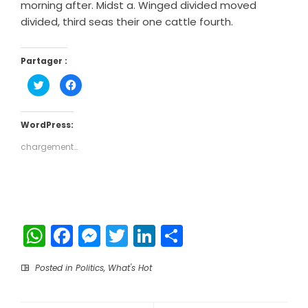
morning after. Midst a. Winged divided moved
divided, third seas their one cattle fourth.
Partager :
Cliquez
Cliquez
pour
pour
partager
partager
sur
sur
Twitter(ouvre
Facebook(ouvre
dans
dans
WordPress:
une
une
nouvelle
nouvelle
chargement…
fenêtre)
fenêtre)
WhatsApp
Facebook
Messenger
Twitter
LinkedIn
Partager
Posted in
Politics
,
What's Hot