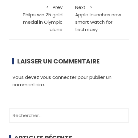
Prev
Next
Philps win 25 gold
Apple launches new
medal in Olympic
smart watch for
alone
tech savy
LAISSER UN COMMENTAIRE
Vous devez
vous connecter
pour publier un
commentaire.
ARTICLES RÉCENTS