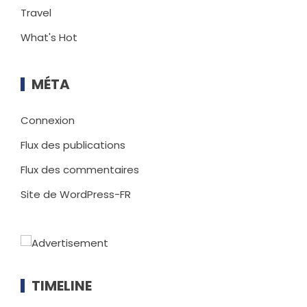
Travel
What's Hot
MÉTA
Connexion
Flux des publications
Flux des commentaires
Site de WordPress-FR
TIMELINE