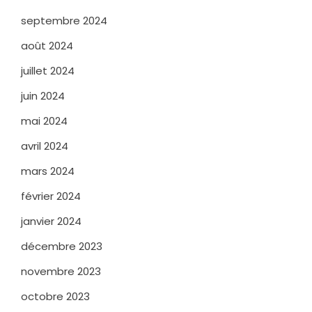
septembre 2024
août 2024
juillet 2024
juin 2024
mai 2024
avril 2024
mars 2024
février 2024
janvier 2024
décembre 2023
novembre 2023
octobre 2023