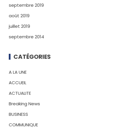
septembre 2019
août 2019
juillet 2019
septembre 2014
CATÉGORIES
A LA UNE
ACCUEIL
ACTUALITE
Breaking News
BUSINESS
COMMUNIQUE