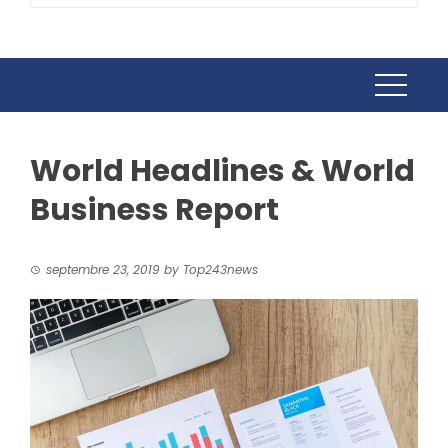
World Headlines & World
Business Report
septembre 23, 2019
by
Top243news